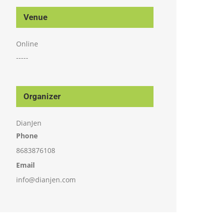
Venue
Online
-----
Organizer
DianJen
Phone
8683876108
Email
info@dianjen.com