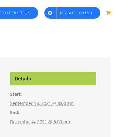
CONTACT US
MY ACCOUNT
Details
Start:
September 18, 2021 @ 8:00 am
End:
December 4, 2021 @ 5:00 pm