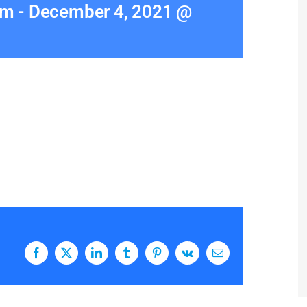
am
-
December 4, 2021 @
Facebook
X
LinkedIn
Tumblr
Pinterest
Vk
Email