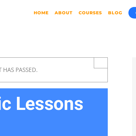
HOME
ABOUT
COURSES
BLOG
×
T HAS PASSED.
ic Lessons