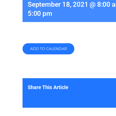
September 18, 2021 @ 8:00 
5:00 pm
ADD TO CALENDAR
Share This Article