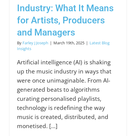
Industry: What It Means
for Artists, Producers
and Managers
By
Farley J Joseph
|
March 19th, 2025
|
Latest Blog
Insights
Artificial intelligence (AI) is shaking
up the music industry in ways that
were once unimaginable. From AI-
generated beats to algorithms
curating personalised playlists,
technology is redefining the way
music is created, distributed, and
monetised. [...]