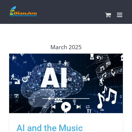
Skip
to
content
March 2025
AI and the Music