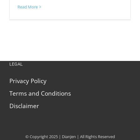
Read More
LEGAL
Privacy Policy
Terms and Conditions
Disclaimer
© Copyright 2025 | DianJen | All Rights Reserved