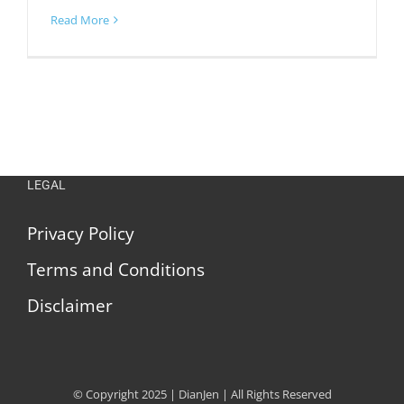
Read More
LEGAL
Privacy Policy
Terms and Conditions
Disclaimer
© Copyright 2025 | DianJen | All Rights Reserved