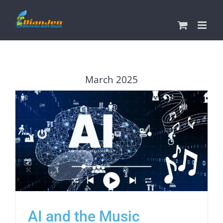
Skip
to
content
March 2025
AI and the Music