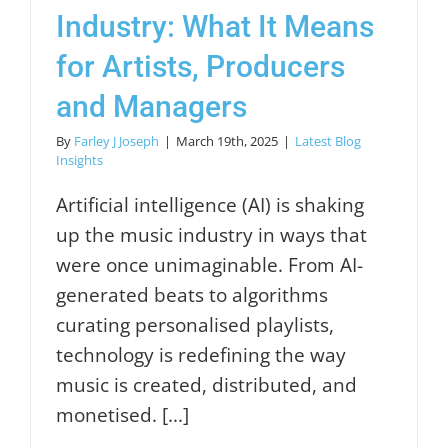
Industry: What It Means
for Artists, Producers
and Managers
By
Farley J Joseph
|
March 19th, 2025
|
Latest Blog
Insights
Artificial intelligence (AI) is shaking
up the music industry in ways that
were once unimaginable. From AI-
generated beats to algorithms
curating personalised playlists,
technology is redefining the way
music is created, distributed, and
monetised. [...]