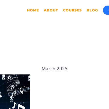
HOME
ABOUT
COURSES
BLOG
March 2025