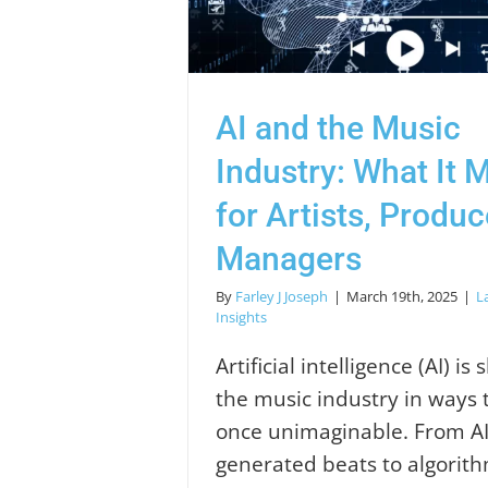
AI and the Music
Industry: What It 
for Artists, Produ
Managers
By
Farley J Joseph
|
March 19th, 2025
|
L
Insights
Artificial intelligence (AI) is
the music industry in ways 
once unimaginable. From AI
generated beats to algorit