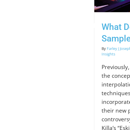
What Do
Sample
By
Farley J Josep
Insights
Previously
the concep
interpolat
techniques
incorporat
their new 
controvers
Killa’s “Eski