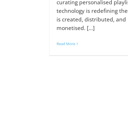
curating personalised playli
technology is redefining th
is created, distributed, and
monetised. [...]
Read More