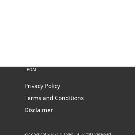
LEGAL
Privacy Policy
Terms and Conditions
Disclaimer
© Copyright 2025 | DianJen | All Rights Reserved