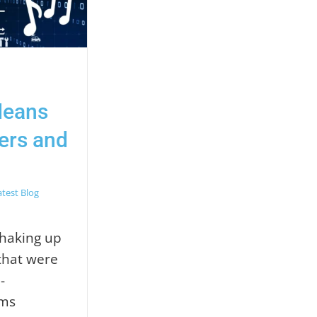
Means
cers and
atest Blog
 shaking up
that were
-
hms