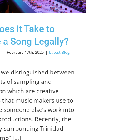
es it Take to
 a Song Legally?
h
|
February 17th, 2025
|
Latest Blog
, we distinguished between
ts of sampling and
ion which are creative
 that music makers use to
e someone else’s work into
productions. Recently, the
y surrounding Trinidad
mo” [...]