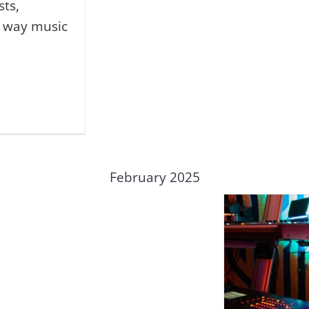
sts,
e way music
February 2025