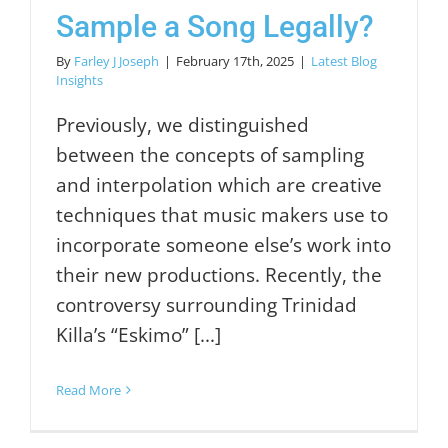
Sample a Song Legally?
By
Farley J Joseph
|
February 17th, 2025
|
Latest Blog
Insights
Previously, we distinguished
between the concepts of sampling
and interpolation which are creative
techniques that music makers use to
incorporate someone else’s work into
their new productions. Recently, the
controversy surrounding Trinidad
Killa’s “Eskimo” [...]
Read More