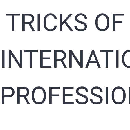
TRICKS OF
INTERNATI
PROFESSI