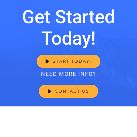
Get Started
Today!
START TODAY!
NEED MORE INFO?
CONTACT US