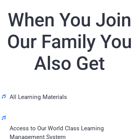
When You Join
Our Family You
Also Get
All Learning Materials
Access to Our World Class Learning
Management System