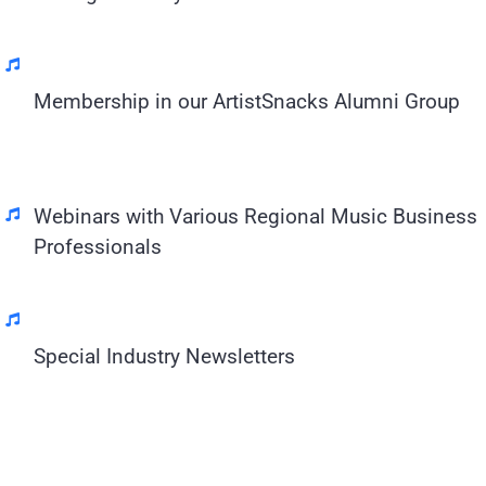
Membership in our ArtistSnacks Alumni Group
Webinars with Various Regional Music Business
Professionals
Special Industry Newsletters