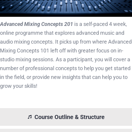
Advanced Mixing Concepts 201
is a self-paced 4 week,
online programme that explores advanced music and
audio mixing concepts. It picks up from where Advanced
Mixing Concepts 101 left off with greater focus on in-
studio mixing sessions. As a participant, you will cover a
number of professional concepts to help you get started
in the field, or provide new insights that can help you to
grow your skills!
Course Outline & Structure