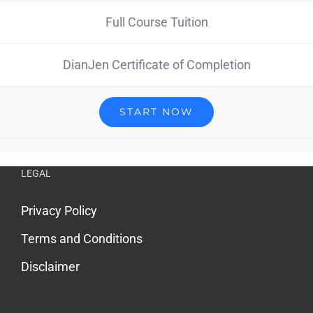
Full Course Tuition
DianJen Certificate of Completion
START NOW
LEGAL
Privacy Policy
Terms and Conditions
Disclaimer