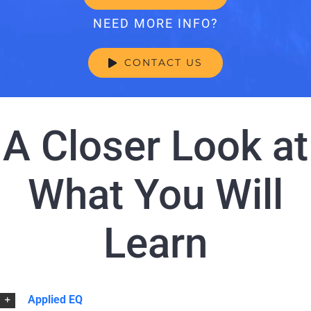
NEED MORE INFO?
CONTACT US
A Closer Look at
What You Will
Learn
Applied EQ