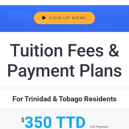
SIGN UP NOW!
Tuition Fees &
Payment Plans
For Trinidad & Tobago Residents
350 TTD
$
Full Payment