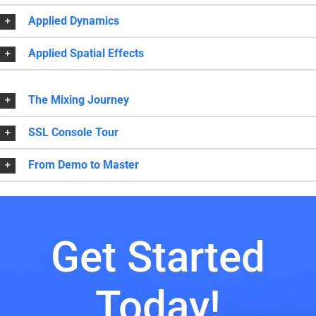
Applied Dynamics
Applied Spatial Effects
The Mixing Journey
SSL Console Tour
From Demo to Master
Get Started
Today!