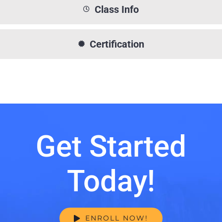
Class Info
Certification
Get Started
Today!
ENROLL NOW!