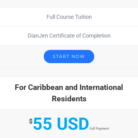
Full Course Tuition
DianJen Certificate of Completion
START NOW
For Caribbean and International
Residents
55 USD
$
Full Payment