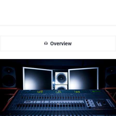
Overview