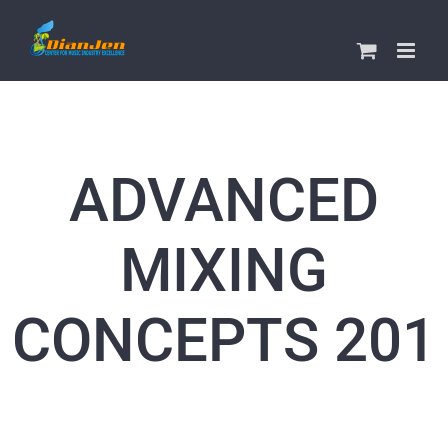
Skip
to
content
ADVANCED
MIXING
CONCEPTS 201