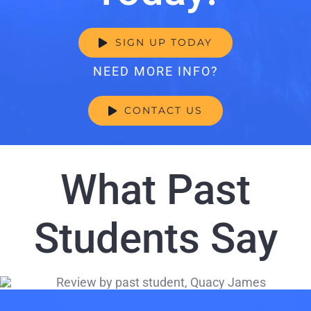
SIGN UP TODAY
NEED MORE INFO?
CONTACT US
What Past
Students Say