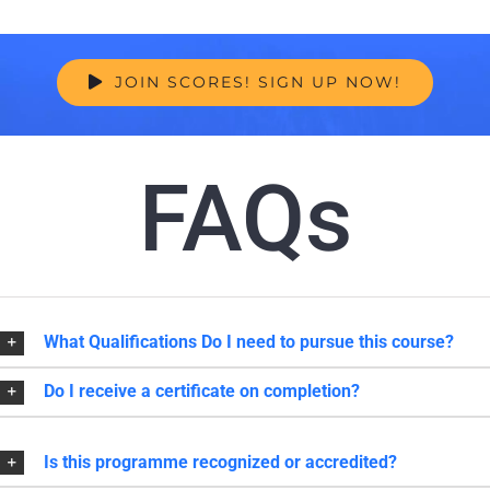
JOIN SCORES! SIGN UP NOW!
FAQs
What Qualifications Do I need to pursue this course?
Do I receive a certificate on completion?
Is this programme recognized or accredited?