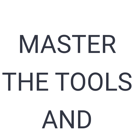
MASTER
THE TOOLS
AND