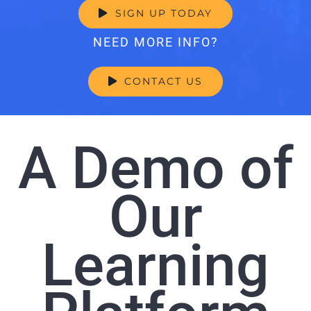
SIGN UP TODAY
NEED MORE INFO?
CONTACT US
A Demo of
Our
Learning