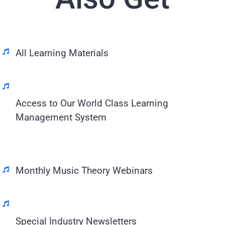
All Learning Materials
Access to Our World Class Learning
Management System
Monthly Music Theory Webinars
Special Industry Newsletters