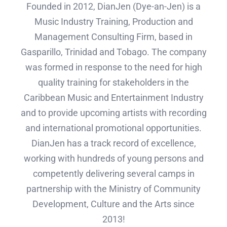
Founded in 2012, DianJen (Dye-an-Jen) is a
Music Industry Training, Production and
Management Consulting Firm, based in
Gasparillo, Trinidad and Tobago. The company
was formed in response to the need for high
quality training for stakeholders in the
Caribbean Music and Entertainment Industry
and to provide upcoming artists with recording
and international promotional opportunities.
DianJen has a track record of excellence,
working with hundreds of young persons and
competently delivering several camps in
partnership with the Ministry of Community
Development, Culture and the Arts since
2013!