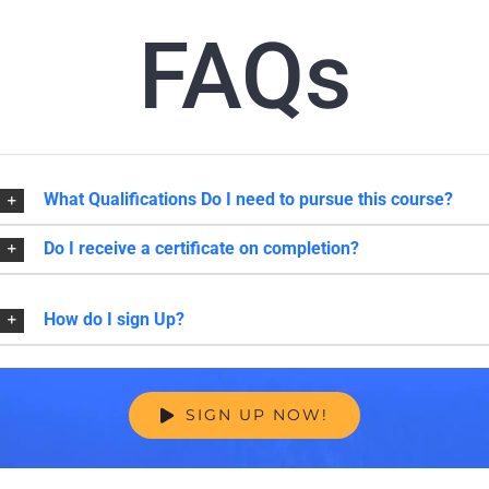
FAQs
What Qualifications Do I need to pursue this course?
Do I receive a certificate on completion?
How do I sign Up?
SIGN UP NOW!