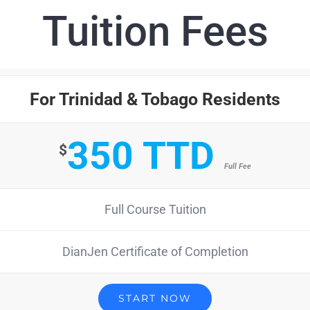
Tuition Fees
For Trinidad & Tobago Residents
350 TTD
$
Full Fee
Full Course Tuition
DianJen Certificate of Completion
START NOW