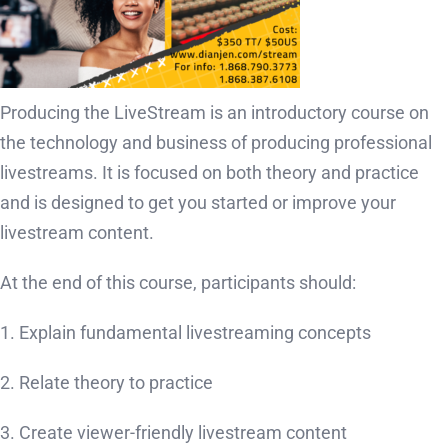
Producing the LiveStream is an introductory course on
the technology and business of producing professional
livestreams. It is focused on both theory and practice
and is designed to get you started or improve your
livestream content.
At the end of this course, participants should:
1. Explain fundamental livestreaming concepts
2. Relate theory to practice
3. Create viewer-friendly livestream content