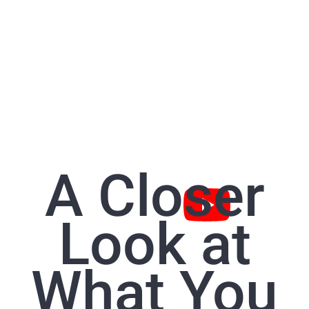
A Closer
Look at
What You