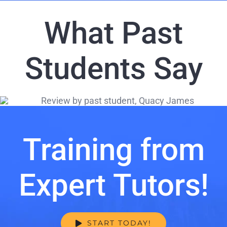
What Past
Students Say
Training from
Expert Tutors!
START TODAY!