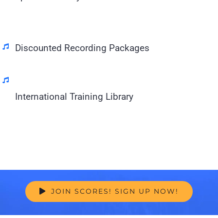
Discounted Recording Packages
International Training Library
JOIN SCORES! SIGN UP NOW!