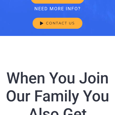
NEED MORE INFO?
CONTACT US
When You Join
Our Family You
Also Get