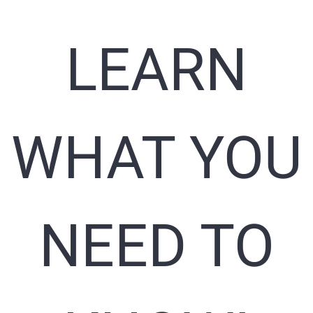
LEARN
WHAT YOU
NEED TO