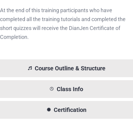
At the end of this training participants who have
completed all the training tutorials and completed the
short quizzes will receive the DianJen Certificate of
Completion.
Course Outline & Structure
Class Info
Certification