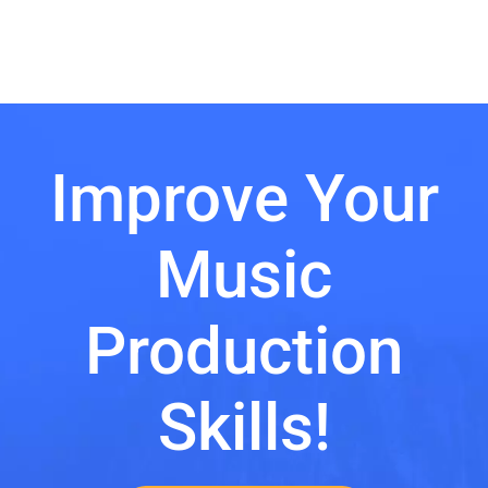
Improve Your
Music
Production
Skills!