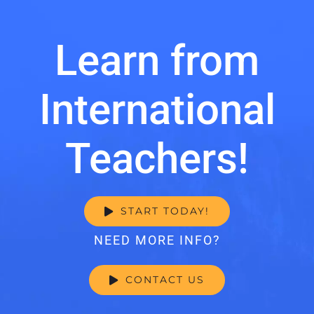
Learn from
International
Teachers!
START TODAY!
NEED MORE INFO?
CONTACT US