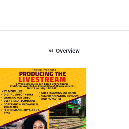
Overview