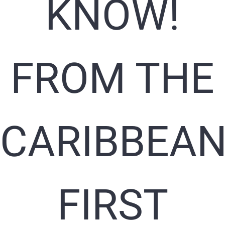
KNOW!
FROM THE
CARIBBEAN
FIRST