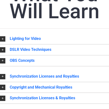
Will Learn
Lighting for Video
DSLR Video Techniques
OBS Concepts
Synchronization Licenses and Royalties
Copyright and Mechanical Royalties
Synchronization Licenses & Royalties