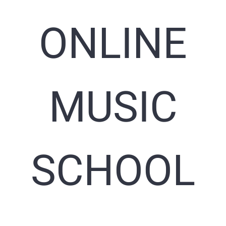
ONLINE
MUSIC
SCHOOL