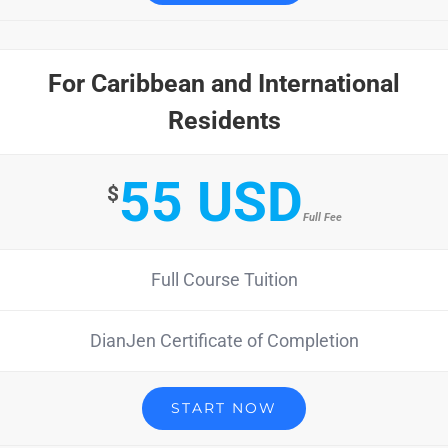
For Caribbean and International
Residents
55 USD
$
Full Fee
Full Course Tuition
DianJen Certificate of Completion
START NOW