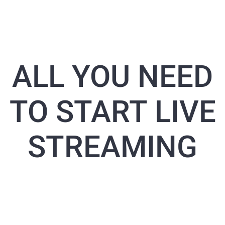
ALL YOU NEED
TO START LIVE
STREAMING