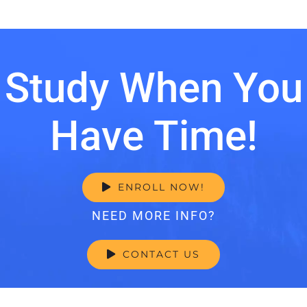
Study When You
Have Time!
ENROLL NOW!
NEED MORE INFO?
CONTACT US