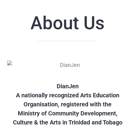
About Us
DianJen
A nationally recognized Arts Education
Organisation, registered with the
Ministry of Community Development,
Culture & the Arts in Trinidad and Tobago