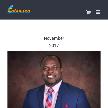
Skip
to
content
November
2017