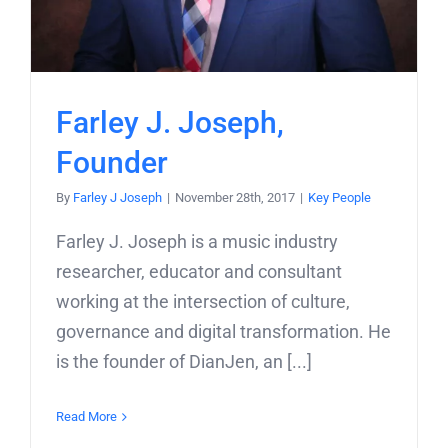
Farley J. Joseph,
Founder
By
Farley J Joseph
|
November 28th, 2017
|
Key People
Farley J. Joseph is a music industry
researcher, educator and consultant
working at the intersection of culture,
governance and digital transformation. He
is the founder of DianJen, an [...]
Read More