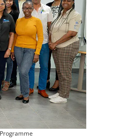
on Programme