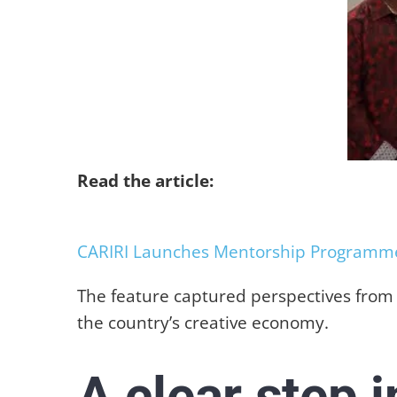
Read the article:
CARIRI Launches Mentorship Programme 
The feature captured perspectives from p
the country’s creative economy.
A clear step 