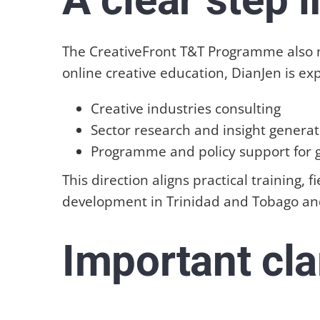
The CreativeFront T&T Programme also ma
online creative education, DianJen is ex
Creative industries consulting
Sector research and insight generat
Programme and policy support for
This direction aligns practical training,
development in Trinidad and Tobago an
Important cla