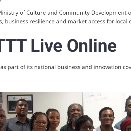
 Ministry of Culture and Community Development o
, business resilience and market access for local c
TTT Live Online
s part of its national business and innovation co