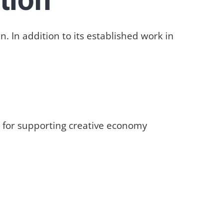
 In addition to its established work in
rm for supporting creative economy