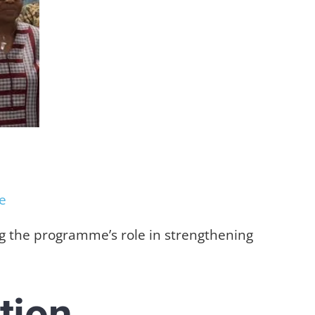
e
ing the programme’s role in strengthening
tion