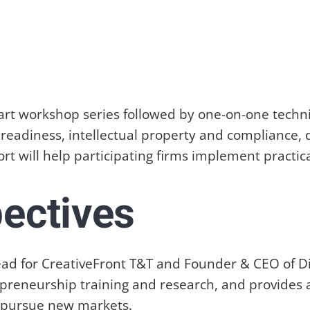
e-part workshop series followed by one-on-one tech
readiness, intellectual property and compliance, 
t will help participating firms implement practic
pectives
t Lead for CreativeFront T&T and Founder & CEO of
repreneurship training and research, and provides 
d pursue new markets.