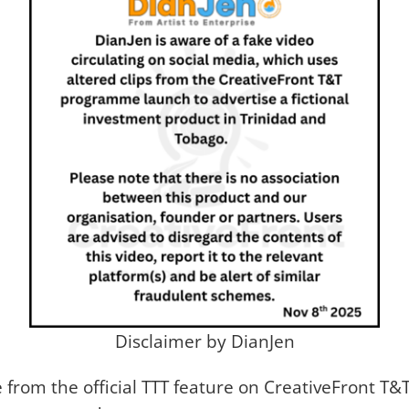
Disclaimer by DianJen
ge from the official TTT feature on CreativeFront 