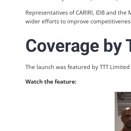
Representatives of CARIRI, IDB and the
wider efforts to improve competitiveness
Coverage by 
The launch was featured by TTT Limited a
Watch the feature: