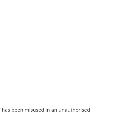
T&T has been misused in an unauthorised