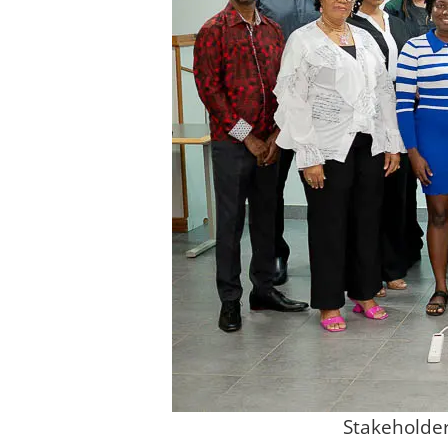
Stakeholder