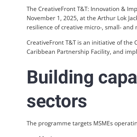
The CreativeFront T&T: Innovation & Im
November 1, 2025, at the Arthur Lok Ja
resilience of creative micro-, small- a
CreativeFront T&T is an initiative of th
Caribbean Partnership Facility, and im
Building capa
sectors
The programme targets MSMEs operatin