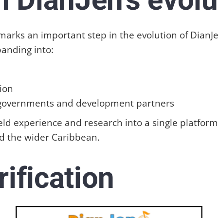
rks an important step in the evolution of DianJen.
panding into:
ion
 governments and development partners
 field experience and research into a single platfo
d the wider Caribbean.
rification