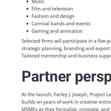
Music
Film and television
Fashion and design
Carnival bands and events
Gaming and animation
Selected firms will participate in a fiv
strategic planning, branding and export 
Tailored mentorship and business suppor
Partner pers
At the launch, Farley J. Joseph, Projec
builds on years of work in creative ent
MSMEs as they formalise, innovate, an