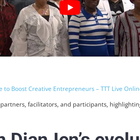
to Boost Creative Entrepreneurs – TTT Live Onlin
artners, facilitators, and participants, highlight
in DianJen’s evolu