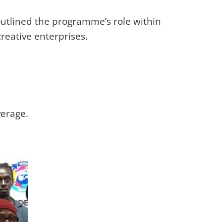
utlined the programme’s role within
reative enterprises.
verage.