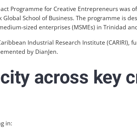
pact Programme for Creative Entrepreneurs was off
ck Global School of Business. The programme is de
nd medium-sized enterprises (MSMEs) in Trinidad an
e Caribbean Industrial Research Institute (CARIRI)
plemented by DianJen.
city across key c
g in: