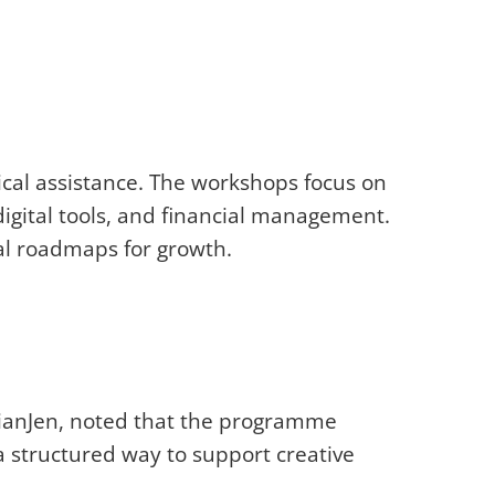
nical assistance. The workshops focus on
digital tools, and financial management.
al roadmaps for growth.
 DianJen, noted that the programme
a structured way to support creative