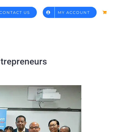
CONTACT US
MY ACCOUNT
ntrepreneurs