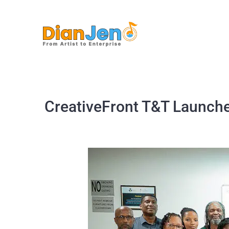
Skip
to
content
CreativeFront T&T Launche