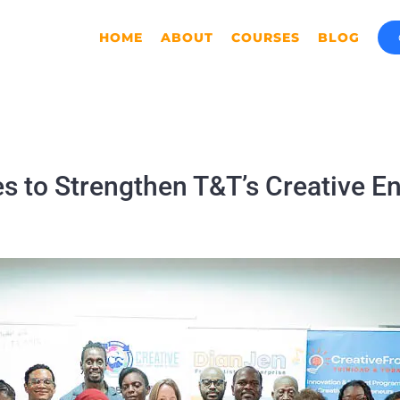
HOME
ABOUT
COURSES
BLOG
s to Strengthen T&T’s Creative E