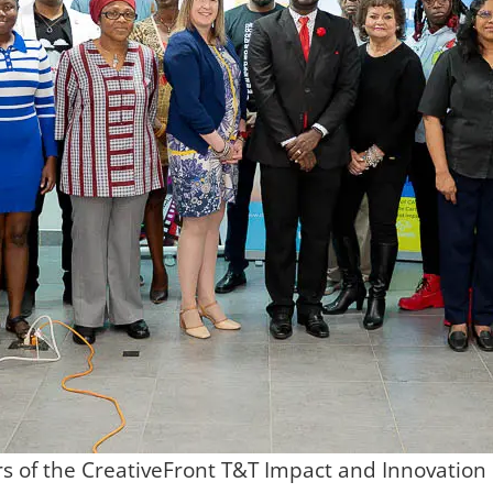
s of the CreativeFront T&T Impact and Innovati