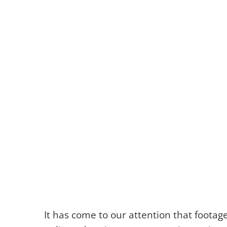
It has come to our attention that foota