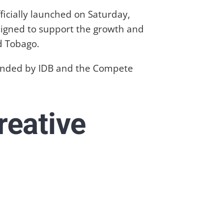
icially launched on Saturday,
signed to support the growth and
d Tobago.
, funded by IDB and the Compete
reative